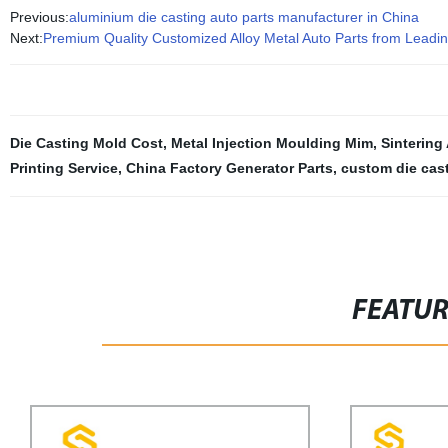
Previous:
aluminium die casting auto parts manufacturer in China
Next:
Premium Quality Customized Alloy Metal Auto Parts from Leadi
Die Casting Mold Cost
,
Metal Injection Moulding Mim
,
Sinterin
Printing Service
,
China Factory Generator Parts
,
custom die cast
FEATU