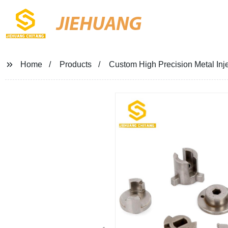
JIEHUANG
Home
Products
Custom High Precision Metal Inj