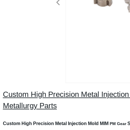
Custom High Precision Metal Injecti
Metallurgy Parts
Custom High Precision Metal Injection Mold MIM
S
PM Gear