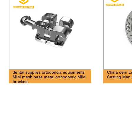
China oem Led High Precision Die
Powder Metal
Casting Manufacturer
Spare Parts