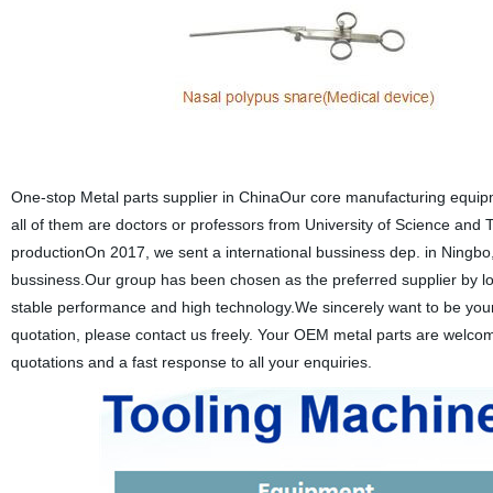
One-stop Metal parts supplier in ChinaOur core manufacturing equip
all of them are doctors or professors from University of Science and 
productionOn 2017, we sent a international bussiness dep. in Ningbo, 
bussiness.Our group has been chosen as the preferred supplier by lot
stable performance and high technology.We sincerely want to be your 
quotation, please contact us freely. Your OEM metal parts are welcome
quotations and a fast response to all your enquiries.