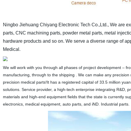
Ningbo Jiehuang Chiyang Electronic Tech Co.,Ltd., We are expe
parts, CNC machining parts, powder metal parts, metal injection
hardware products and so on. We serve a diverse range of appli
Medical.
We will work with you through all phases of project development – f
manufacturing, through to the shipping . We can make any precision me
precision medical parts!It has a registered capital of 33.5 million yu
solutions. Service provider, a high-tech enterprise integrating R&D,
materials and high-end equipment fields that the state is currently 
electronics, medical equipment, auto parts, and iND. Industrial parts.