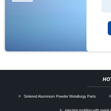
HO
Sintered Aluminium Powder Metallurgy Parts
injection molding with metal 