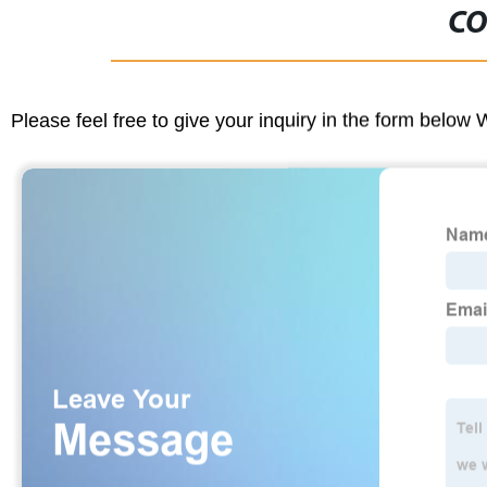
CO
Please feel free to give your inquiry in the form below 