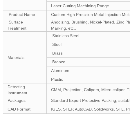
Laser Cutting Machining Range
Product Name
Custom High Precision Metal Injection Mo
Surface
Anodizing, Brushing, Nickel-Plated, Zinc P
Treatment
Marking, etc..
Stainless Steel
Steel
Brass
Materials
Bronze
Aluminum
Plastic
Detecting
CMM, Projection, Calipers, Micro caliper, T
Instrument
Packages
Standard Export Protective Packing, suitabl
CAD Format
IGES, STEP, AutoCAD, Solidworks, STL, P