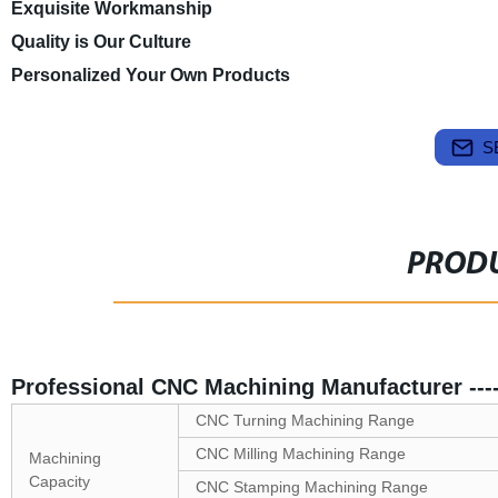
Exquisite Workmanship
Quality is Our Culture
Personalized Your Own Products
S
PRODU
Professional CNC Machining Manufacturer --
CNC Turning Machining Range
CNC Milling Machining Range
Machining
Capacity
CNC Stamping Machining Range