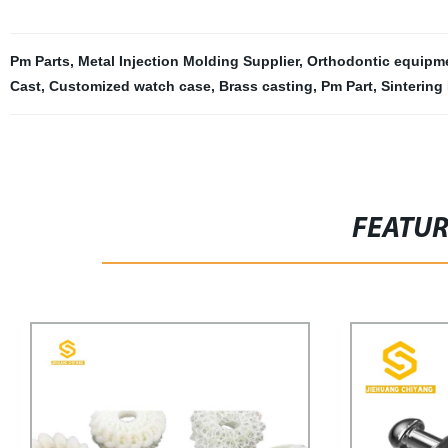
Pm Parts
,
Metal Injection Molding Supplier
,
Orthodontic equipm
Cast
,
Customized watch case
,
Brass casting
,
Pm Part
,
Sintering
FEATU