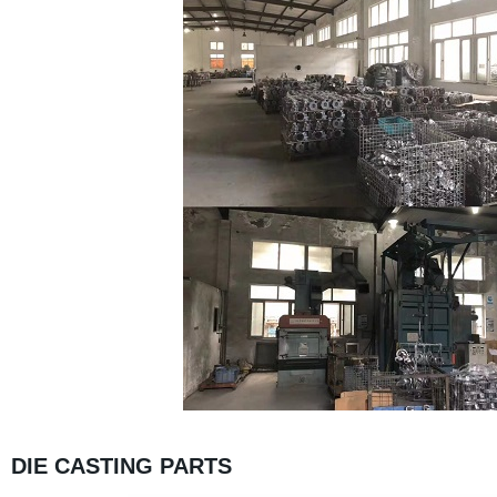
DIE CASTING PARTS