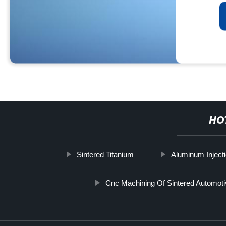
HO
Sintered Titanium
Aluminum Inject
Cnc Machining Of Sintered Automoti