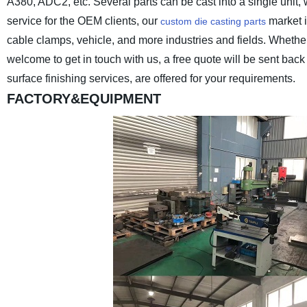
A380, ADC2, etc. Several parts can be cast into a single unit,
service for the OEM clients, our
market i
custom die casting parts
cable clamps, vehicle, and more industries and fields. Wheth
welcome to get in touch with us, a free quote will be sent ba
surface finishing services, are offered for your requirements.
FACTORY&EQUIPMENT