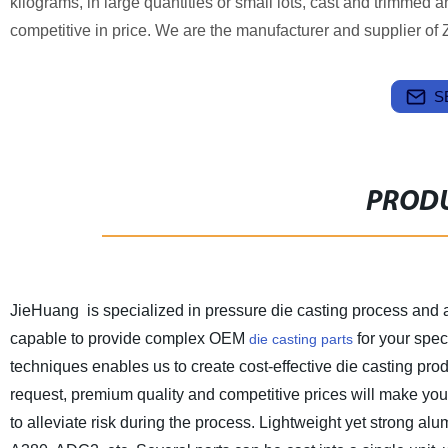
kilograms, in large quantities or small lots, cast and trimmed a
competitive in price. We are the manufacturer and supplier of 
S
PRODU
JieHuang is specialized in pressure die casting process and 
capable to provide complex OEM
for your spec
die casting parts
techniques enables us to create cost-effective die casting pr
request, premium quality and competitive prices will make yo
to alleviate risk during the process. Lightweight yet strong alu