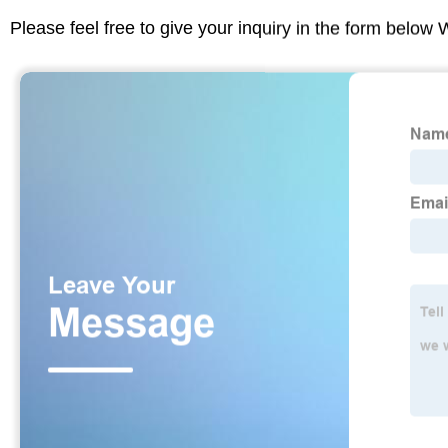
Please feel free to give your inquiry in the form below 