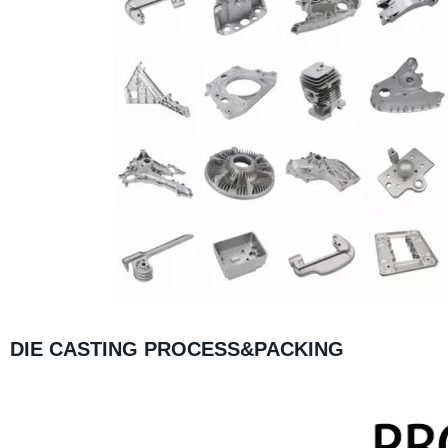
DIE CASTING PROCESS&PACKING