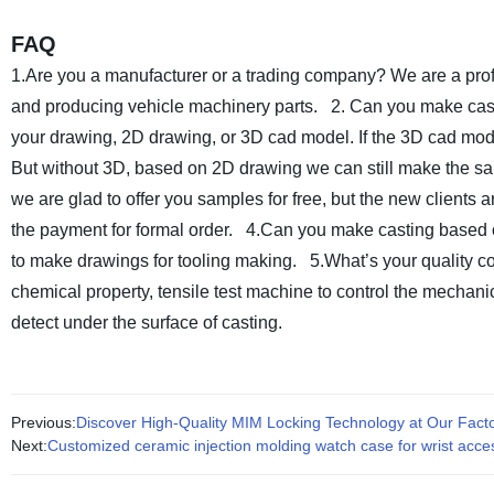
FAQ
1.Are you a manufacturer or a trading company?
We are a prof
and producing vehicle machinery parts.
2. Can you make cast
your drawing, 2D drawing, or 3D cad model. If the 3D cad mode
But without 3D, based on 2D drawing we can still make the s
we are glad to offer you samples for free, but the new clients 
the payment for formal order.
4.Can you make casting based 
to make drawings for tooling making.
5.What’s your quality c
chemical property, tensile test machine to control the mechan
detect under the surface of casting.
Previous:
Discover High-Quality MIM Locking Technology at Our Factor
Next:
Customized ceramic injection molding watch case for wrist acce