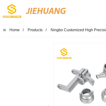
JIEHUANG
Home
Products
Ningbo Customized High Precision