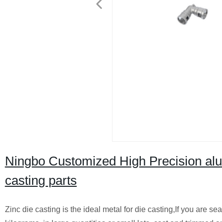
Ningbo Customized High Precision alum
casting parts
Zinc die casting is the ideal metal for die casting,If you are s