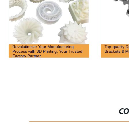
Revolutionize Your Manufacturing
Top-quality 
Process with 3D Printing: Your Trusted
Brackets & M
Factory Partner
CO