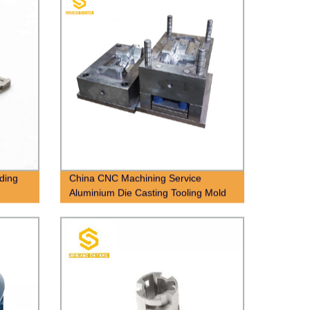
lding
China CNC Machining Service
Aluminium Die Casting Tooling Mold