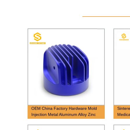
OEM China Factory Hardware Mold
Sinter
Injection Metal Aluminum Alloy Zinc
Medica
Die Casting Parts Manufacturer