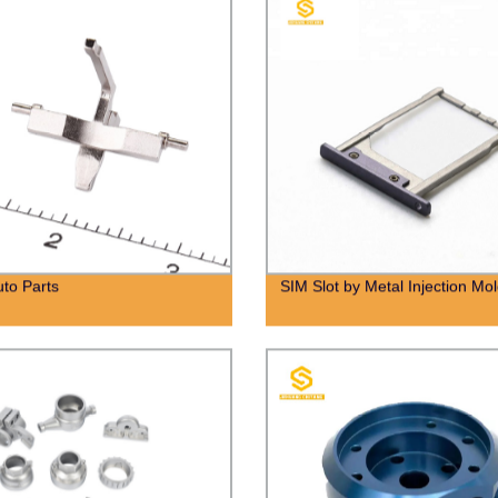
to Parts
SIM Slot by Metal Injection Mo