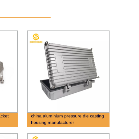
acket
china aluminium pressure die casting
housing manufacturer