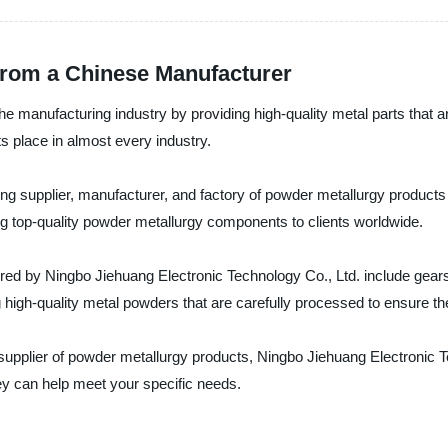
from a Chinese Manufacturer
he manufacturing industry by providing high-quality metal parts that 
 place in almost every industry.
ng supplier, manufacturer, and factory of powder metallurgy products 
top-quality powder metallurgy components to clients worldwide.
ed by Ningbo Jiehuang Electronic Technology Co., Ltd. include gears
gh-quality metal powders that are carefully processed to ensure the
ent supplier of powder metallurgy products, Ningbo Jiehuang Electronic
ey can help meet your specific needs.