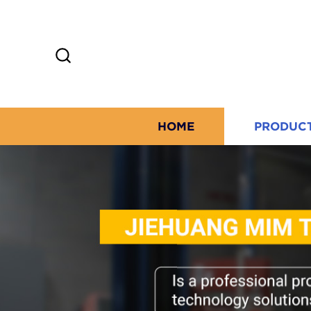
HOME
PRODUC