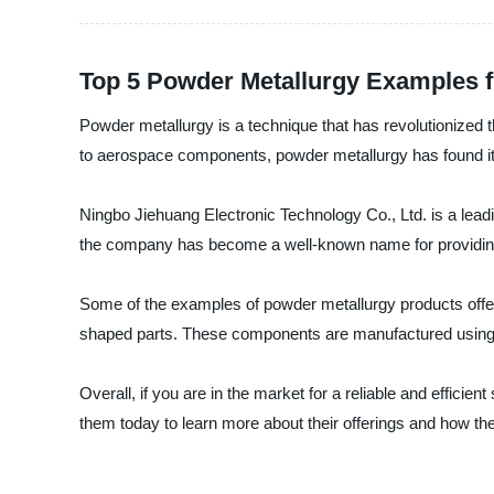
Top 5 Powder Metallurgy Examples 
Powder metallurgy is a technique that has revolutionized t
to aerospace components, powder metallurgy has found its
Ningbo Jiehuang Electronic Technology Co., Ltd. is a leadi
the company has become a well-known name for providing 
Some of the examples of powder metallurgy products offer
shaped parts. These components are manufactured using hi
Overall, if you are in the market for a reliable and effici
them today to learn more about their offerings and how th