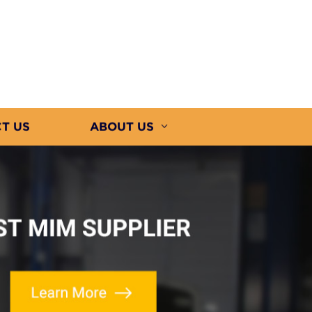
T US
ABOUT US