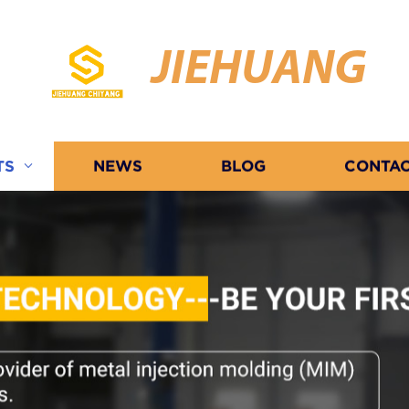
JIEHUANG
TS
NEWS
BLOG
CONTAC