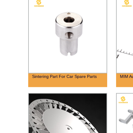
Sintering Part For Car Spare Parts
MIM Au