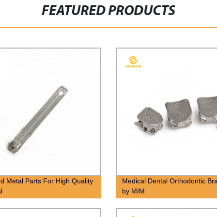
FEATURED PRODUCTS
ed Metal Parts For High Quality
Medical Dental Orthodontic Br
l
by MIM