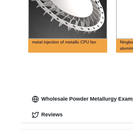
metal injection of metallic CPU fan
Ningbo
alumin
alloy d
Wholesale Powder Metallurgy Examp
Reviews