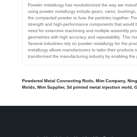
Powder metallurgy has revolutionized the way we manufa
using powder metallurgy include gears, cams, bushings, 
the compacted powder to fuse the particles together. Pow
strength and high-performance components that would be d
need for extensive machining and multiple assembly proc
geometries with high accuracy and repeatability. This ma
Several industries rely on powder metallurgy for the pro
metallurgy allows manufacturers to tailor their products
transformed the manufacturing industry by enabling the 
Powdered Metal Connecting Rods
,
Mim Company
,
Ning
Molds
,
Mim Supplier
,
3d printed metal injection mold
,
G