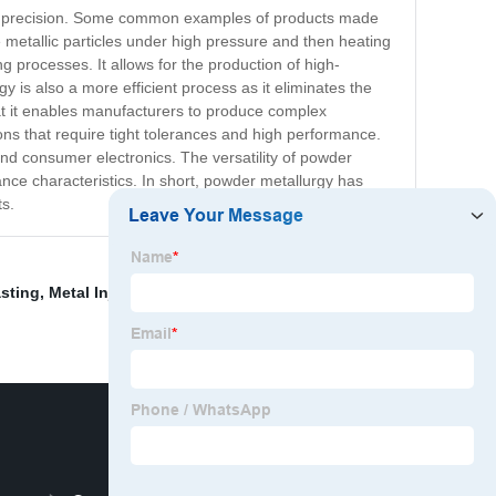
igh precision. Some common examples of products made
metallic particles under high pressure and then heating
 processes. It allows for the production of high-
is also a more efficient process as it eliminates the
at it enables manufacturers to produce complex
ons that require tight tolerances and high performance.
and consumer electronics. The versatility of powder
nce characteristics. In short, powder metallurgy has
ts.
sting
,
Metal Injection Molding Machine
,
Zinc Casting