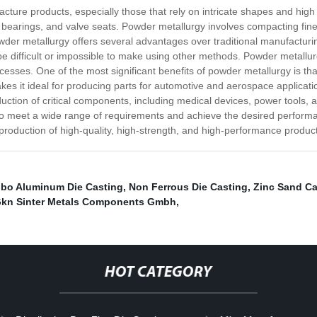
cture products, especially those that rely on intricate shapes and h
bearings, and valve seats. Powder metallurgy involves compacting fine 
der metallurgy offers several advantages over traditional manufacturing
ifficult or impossible to make using other methods. Powder metallurgy 
esses. One of the most significant benefits of powder metallurgy is th
kes it ideal for producing parts for automotive and aerospace applicati
duction of critical components, including medical devices, power tools, 
 to meet a wide range of requirements and achieve the desired performa
production of high-quality, high-strength, and high-performance produc
bo Aluminum Die Casting
,
Non Ferrous Die Casting
,
Zinc Sand Ca
kn Sinter Metals Components Gmbh
,
HOT CATEGORY