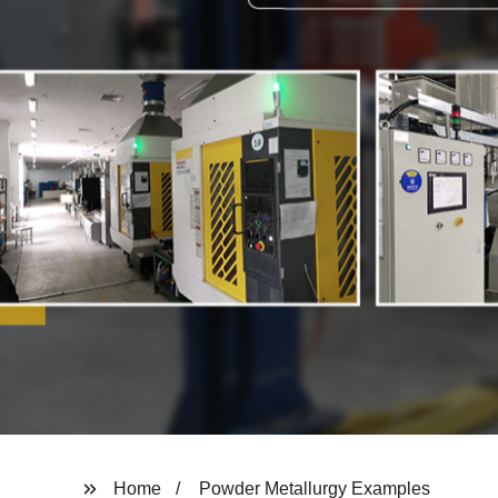
Home
Powder Metallurgy Examples