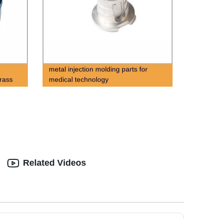
metal injection molding parts for
rass
medical technology
Related Videos