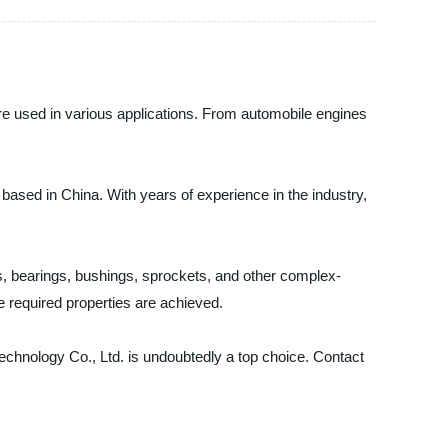
are used in various applications. From automobile engines
based in China. With years of experience in the industry,
, bearings, bushings, sprockets, and other complex-
 required properties are achieved.
 Technology Co., Ltd. is undoubtedly a top choice. Contact