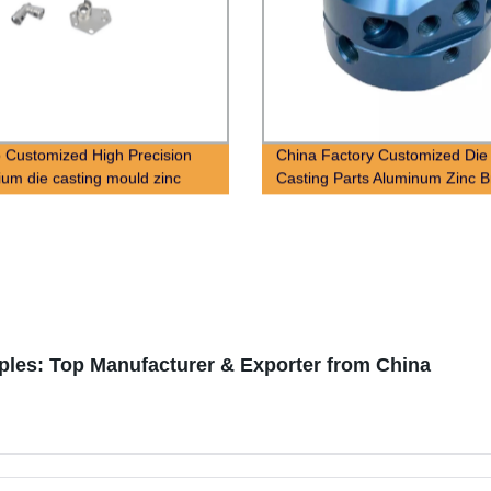
 Customized High Precision
China Factory Customized Die
ium die casting mould zinc
Casting Parts Aluminum Zinc B
ie casting parts
Magnesium Alloy Die Casting
Services
les: Top Manufacturer & Exporter from China